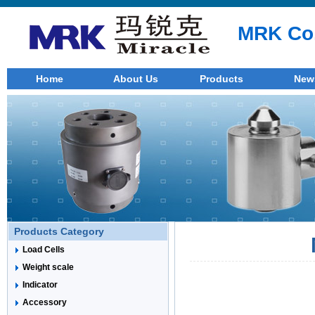
MRK Co.
Home
About Us
Products
New
Products Category
Load Cells
Weight scale
Indicator
Accessory