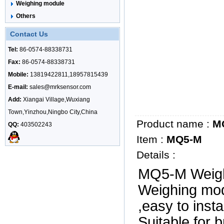
Weighing module
Others
Contact Us
Tel:
86-0574-88338731
Fax:
86-0574-88338731
Mobile:
13819422811,18957815439
E-mail:
sales@mrksensor.com
Add:
Xiangai Village,Wuxiang
Town,Yinzhou,Ningbo City,China
Product name :
M
QQ:
403502243
Item :
MQ5-M
Details :
MQ5-M Weigh
Weighing mod
,easy to inst
Suitable for 