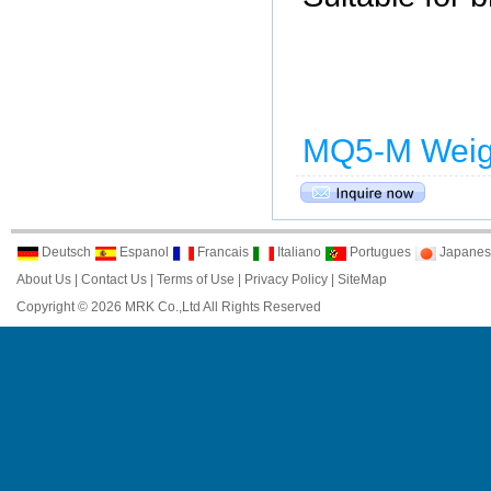
MQ5-M Weig
Deutsch
Espanol
Francais
Italiano
Portugues
Japanes
About Us
|
Contact Us
|
Terms of Use
|
Privacy Policy
|
SiteMap
Copyright © 2026 MRK Co.,Ltd All Rights Reserved